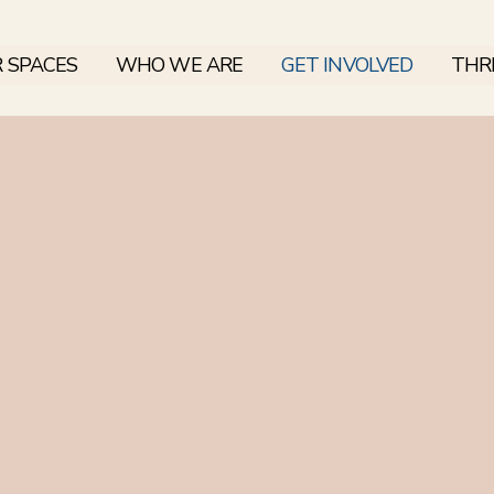
 SPACES
WHO WE ARE
GET INVOLVED
THRI