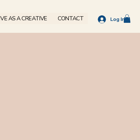
VE AS A CREATIVE
CONTACT
Log In