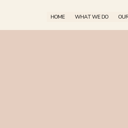
HOME
WHAT WE DO
OUR