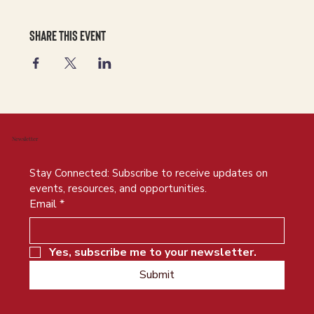
Share this event
Newsletter
Stay Connected: Subscribe to receive updates on 
events, resources, and opportunities.
Email
*
Yes, subscribe me to your newsletter.
Submit