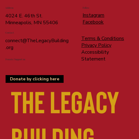
Address
Follow
Instagram
4024 E. 46th St.
Facebook
Minneapolis, MN 55406
Contact
Terms & Conditions
connect@TheLegacyBuilding
Privacy Policy
.org
Accessibility
Statement
Donate/Support us
Donate by clicking here
The LEGACY
BUILDING