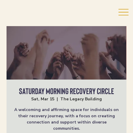
Saturday Morning Recovery Circle
Sat, Mar 15
  |  
The Legacy Building
A welcoming and affirming space for individuals on
their recovery journey, with a focus on creating
connection and support within diverse
communities.