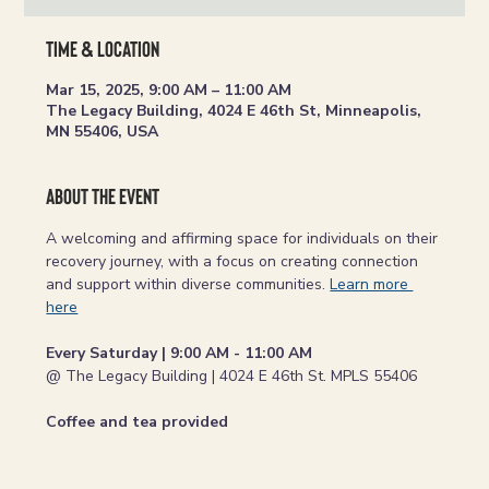
Time & Location
Mar 15, 2025, 9:00 AM – 11:00 AM
The Legacy Building, 4024 E 46th St, Minneapolis,
MN 55406, USA
About the event
A welcoming and affirming space for individuals on their 
recovery journey, with a focus on creating connection 
and support within diverse communities. 
Learn more 
here
Every Saturday | 9:00 AM - 11:00 AM
@ The Legacy Building | 4024 E 46th St. MPLS 55406
Coffee and tea provided