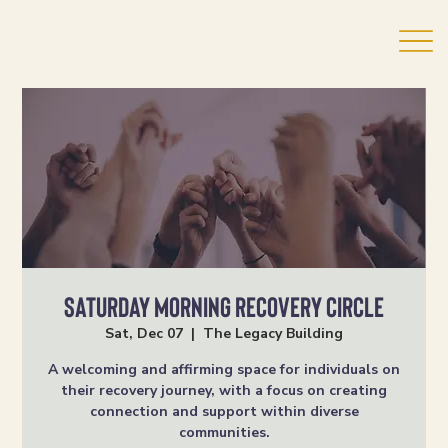
Saturday Morning Recovery Circle
Sat, Dec 07
  |  
The Legacy Building
A welcoming and affirming space for individuals on
their recovery journey, with a focus on creating
connection and support within diverse
communities.