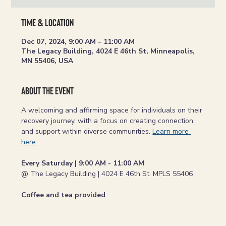
Time & Location
Dec 07, 2024, 9:00 AM – 11:00 AM
The Legacy Building, 4024 E 46th St, Minneapolis,
MN 55406, USA
About the event
A welcoming and affirming space for individuals on their 
recovery journey, with a focus on creating connection 
and support within diverse communities. 
Learn more 
here
Every Saturday | 9:00 AM - 11:00 AM
@ The Legacy Building | 4024 E 46th St. MPLS 55406
Coffee and tea provided