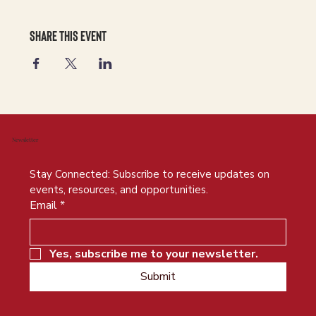
Share this event
Newsletter
Stay Connected: Subscribe to receive updates on 
events, resources, and opportunities.
Email
*
Yes, subscribe me to your newsletter.
Submit