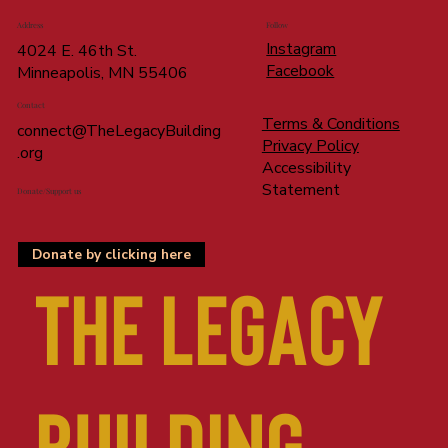
Address
Follow
Instagram
4024 E. 46th St.
Facebook
Minneapolis, MN 55406
Contact
Terms & Conditions
connect@TheLegacyBuilding
Privacy Policy
.org
Accessibility
Statement
Donate/Support us
Donate by clicking here
The LEGACY
BUILDING