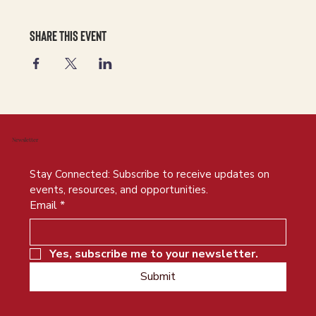
Share this event
Newsletter
Stay Connected: Subscribe to receive updates on 
events, resources, and opportunities.
Email
*
Yes, subscribe me to your newsletter.
Submit