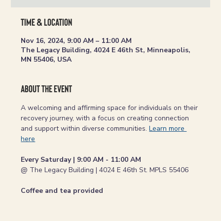
Time & Location
Nov 16, 2024, 9:00 AM – 11:00 AM
The Legacy Building, 4024 E 46th St, Minneapolis,
MN 55406, USA
About the event
A welcoming and affirming space for individuals on their 
recovery journey, with a focus on creating connection 
and support within diverse communities. 
Learn more 
here
Every Saturday | 9:00 AM - 11:00 AM
@ The Legacy Building | 4024 E 46th St. MPLS 55406
Coffee and tea provided