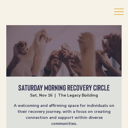
Saturday Morning Recovery Circle
Sat, Nov 16
  |  
The Legacy Building
A welcoming and affirming space for individuals on
their recovery journey, with a focus on creating
connection and support within diverse
communities.