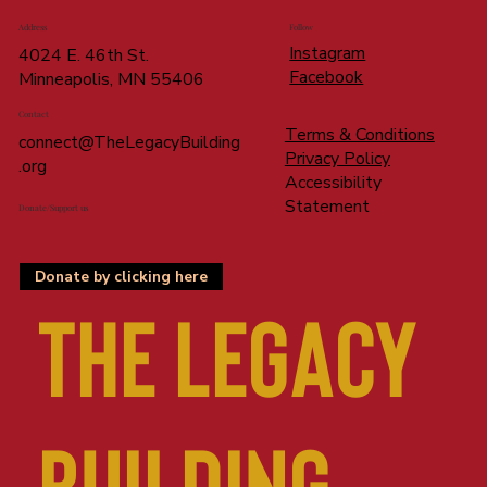
Address
Follow
Instagram
4024 E. 46th St.
Facebook
Minneapolis, MN 55406
Contact
Terms & Conditions
connect@TheLegacyBuilding
Privacy Policy
.org
Accessibility
Statement
Donate/Support us
Donate by clicking here
The LEGACY
BUILDING