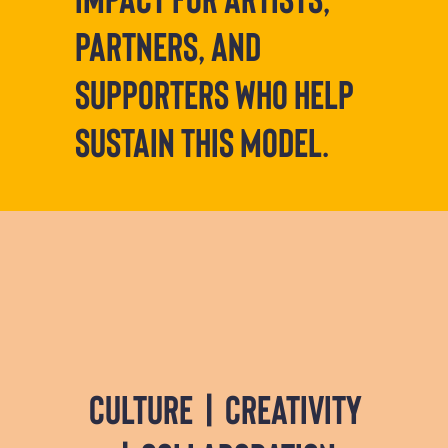
partners, and
supporters who help
sustain this model.
culture | creativity