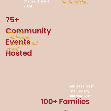
the Southside
the Southside.
2024
75+
Community
fostering
collaboration,
Events
community, and
growth.
Hosted
Jam session @
The Legacy
Building 2023
100+ Families