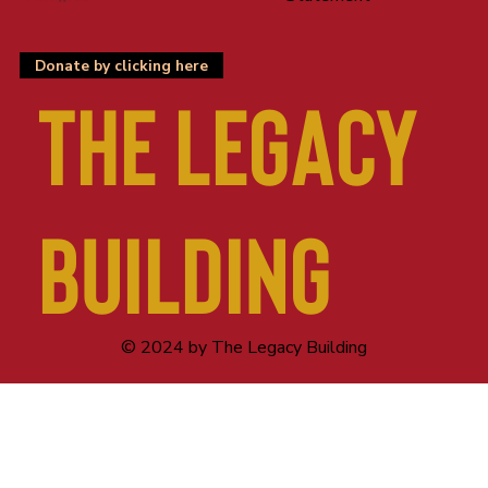
Donate by clicking here
The LEGACY
BUILDING
© 2024 by The Legacy Building