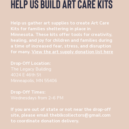
Help Us Build Art Care Kits
Help us gather art supplies to create Art Care
Kits for families sheltering in place in
Minnesota. These kits offer tools for creativity,
healing, and joy for children and families during
a time of increased fear, stress, and disruption
for many.
View the art supply donation list here
Drop-Off Location:
The Legacy Building
4024 E 46th St
Minneapolis, MN 55406
Drop-Off Times:
Wednesdays from 2–6 PM
If you are out of state or not near the drop-off
site, please email
theblkcollectors@gmail.com
to coordinate donation delivery.