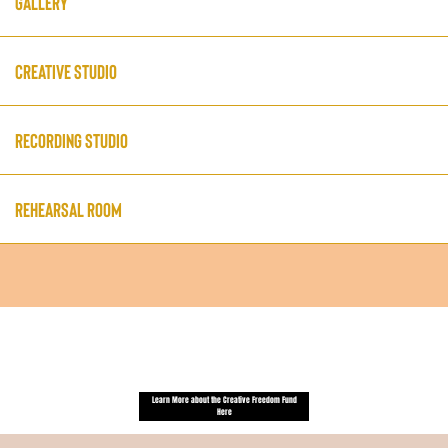
Gallery
Creative Studio
Recording Studio
Rehearsal Room
Some space access is offered in-kind through
our Creative Freedom Fund.
Learn More about the Creative Freedom Fund
Here