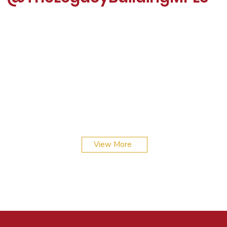
Scenes from The Legacy Building: poetry,
connections, and celebrations. From exhibitions to
magazine launches, it’s all about community and
View More
creativity here.