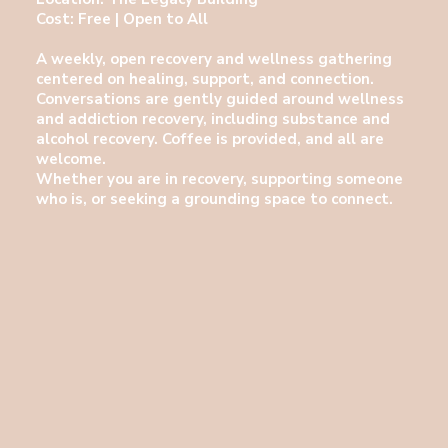
Cost: Free | Open to All
A weekly, open recovery and wellness gathering
centered on healing, support, and connection.
Conversations are gently guided around wellness
and addiction recovery, including substance and
alcohol recovery. Coffee is provided, and all are
welcome.
Whether you are in recovery, supporting someone
who is, or seeking a grounding space to connect.