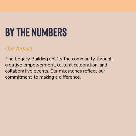
By the Numbers
Our Impact
The Legacy Building uplifts the community through
creative empowerment, cultural celebration, and
collaborative events. Our milestones reflect our
commitment to making a difference.