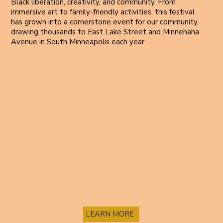
Black liberation, creativity, and community. From
immersive art to family-friendly activities, this festival
has grown into a cornerstone event for our community,
drawing thousands to East Lake Street and Minnehaha
Avenue in South Minneapolis each year.
LEARN MORE