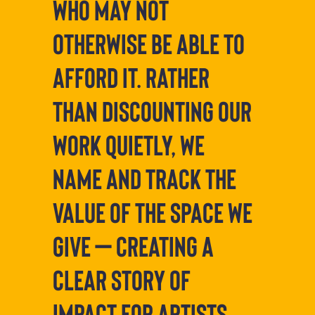
who may not
otherwise be able to
afford it. Rather
than discounting our
work quietly, we
name and track the
value of the space we
give — creating a
clear story of
impact for artists,