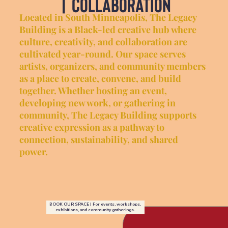
| collaboration
Located in South Minneapolis, The Legacy
Building is a Black-led creative hub where
culture, creativity, and collaboration are
cultivated year-round. Our space serves
artists, organizers, and community members
as a place to create, convene, and build
together. Whether hosting an event,
developing new work, or gathering in
community, The Legacy Building supports
creative expression as a pathway to
connection, sustainability, and shared
power.
BOOK OUR SPACE | For events, workshops,
exhibitions, and community gatherings.