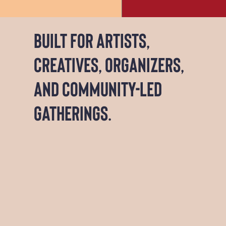
Built for artists,
creatives, organizers,
and community-led
gatherings.