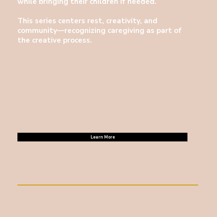
while bringing their children if needed.
This series centers rest, creativity, and
community—recognizing caregiving as part of
the creative process.
Learn More