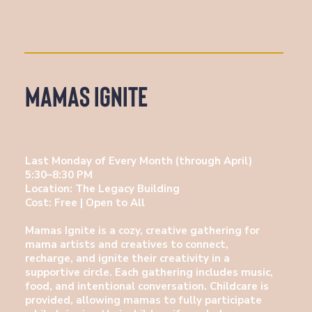
Mamas Ignite
Last Monday of Every Month (through April)
5:30–8:30 PM
Location: The Legacy Building
Cost: Free | Open to All
Mamas Ignite is a cozy, creative gathering for
mama artists and creatives to connect,
recharge, and ignite their creativity in a
supportive circle. Each gathering includes music,
food, and intentional conversation. Childcare is
provided, allowing mamas to fully participate