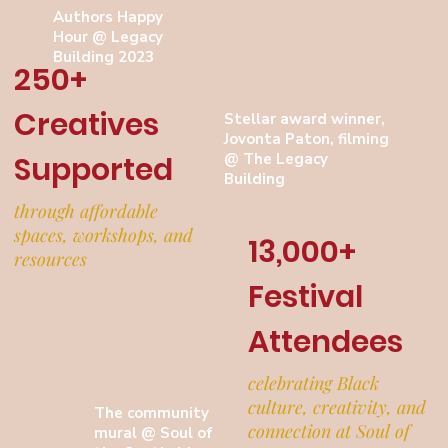
Authors Happy
Hour @ Legacy
Building 2023
250+
Creatives
Stellar award winner,
Jovonta Paton, filming
@ The Legacy
Supported
Building
through affordable
spaces, workshops, and
13,000+
resources
Festival
Attendees
celebrating Black
culture, creativity, and
The community
connection at Soul of
mural @ Soul of