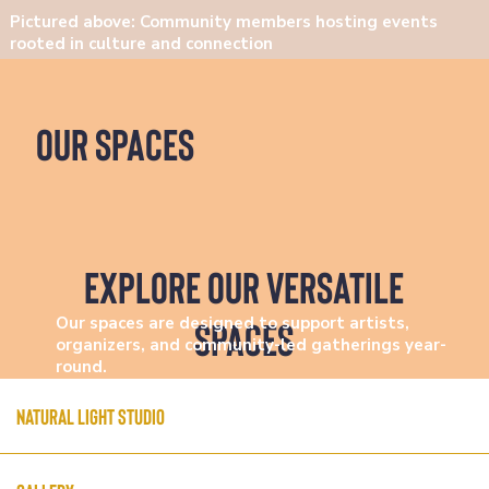
Pictured above: Community members hosting events
rooted in culture and connection
our spaces
explore Our Versatile
Spaces
Our spaces are designed to support artists,
organizers, and community-led gatherings year-
round.
Natural Light Studio