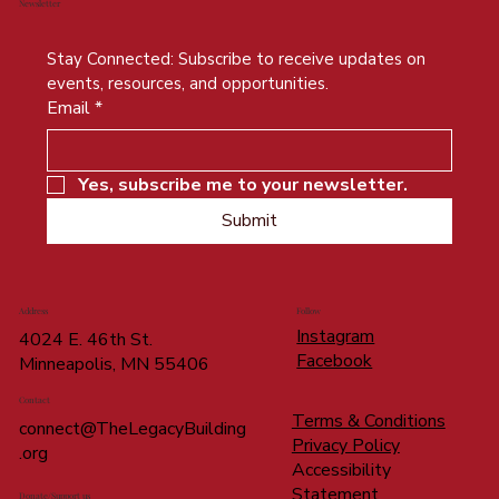
Newsletter
Stay Connected: Subscribe to receive updates on 
events, resources, and opportunities.
Email
*
Yes, subscribe me to your newsletter.
Submit
Address
Follow
Instagram
4024 E. 46th St.
Facebook
Minneapolis, MN 55406
Contact
Terms & Conditions
connect@TheLegacyBuilding
Privacy Policy
.org
Accessibility
Statement
Donate/Support us