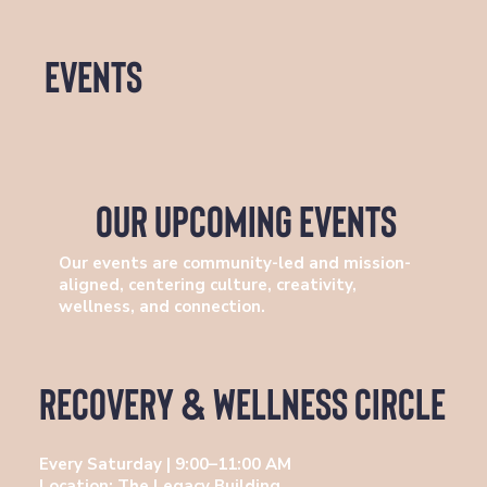
events
our upcoming events
Our events are community-led and mission-
aligned, centering culture, creativity,
wellness, and connection.
Recovery & Wellness Circle
Every Saturday | 9:00–11:00 AM
Location: The Legacy Building