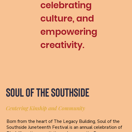
celebrating
culture, and
Add
paragraph
text. Click
empowering
“Edit
Text” to
creativity.
update
the font,
size and
more. To
change
and reuse
text
themes,
SOUL OF THE SOUTHSIDE
go to Site
Styles.
Centering Kinship and Community
Born from the heart of The Legacy Building, Soul of the
Southside Juneteenth Festival is an annual celebration of