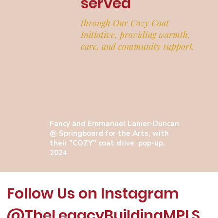
served
through Our Cozy Coat
Initiative, providing warmth,
care, and community support.
Fancy and Emmanuel Lanier-Duncan
@ Springboard for the Arts, with
their "COZY" coat drive pop-up,
2024
Follow Us on Instagram
@TheLegacyBuildingMPLS